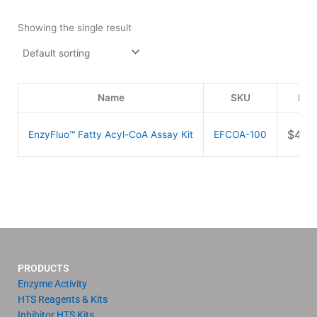
Showing the single result
Name
SKU
Pri
$
499
EnzyFluo™ Fatty Acyl-CoA Assay Kit
EFCOA-100
PRODUCTS
Enzyme Activity
HTS Reagents & Kits
Inhibitor HTS Kits