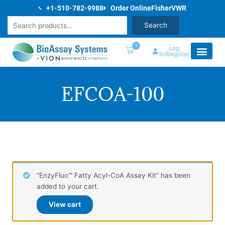
Skip
+1-510-782-9988
Order Online
Fisher
VWR
to
Search
Search
content
1
Log
In/Register
EFCOA-100
“EnzyFluo™ Fatty Acyl-CoA Assay Kit” has been
added to your cart.
View cart