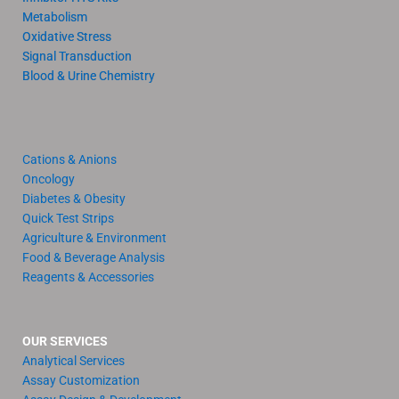
Metabolism
Oxidative Stress
Signal Transduction
Blood & Urine Chemistry
Cations & Anions
Oncology
Diabetes & Obesity
Quick Test Strips
Agriculture & Environment
Food & Beverage Analysis
Reagents & Accessories
OUR SERVICES
Analytical Services
Assay Customization