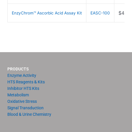
$
489.
EnzyChrom™ Ascorbic Acid Assay Kit
EASC-100
PRODUCTS
Enzyme Activity
HTS Reagents & Kits
Inhibitor HTS Kits
Metabolism
Oxidative Stress
Signal Transduction
Blood & Urine Chemistry