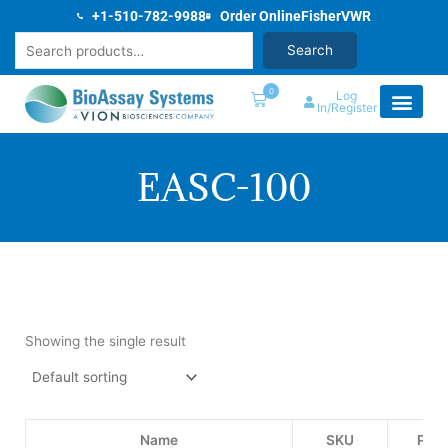
Skip
+1-510-782-9988
Order Online
Fisher
VWR
to
Search
Search
content
0
Log
In/Register
EASC-100
Showing the single result
Name
SKU
Pric