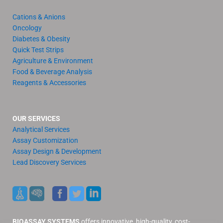
Cations & Anions
Oncology
Diabetes & Obesity
Quick Test Strips
Agriculture & Environment
Food & Beverage Analysis
Reagents & Accessories
OUR SERVICES
Analytical Services
Assay Customization
Assay Design & Development
Lead Discovery Services
BIOASSAY SYSTEMS
offers innovative, high-quality, cost-