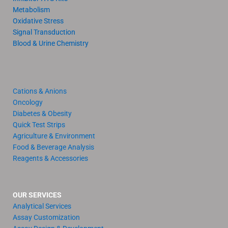
Metabolism
Oxidative Stress
Signal Transduction
Blood & Urine Chemistry
Cations & Anions
Oncology
Diabetes & Obesity
Quick Test Strips
Agriculture & Environment
Food & Beverage Analysis
Reagents & Accessories
OUR SERVICES
Analytical Services
Assay Customization