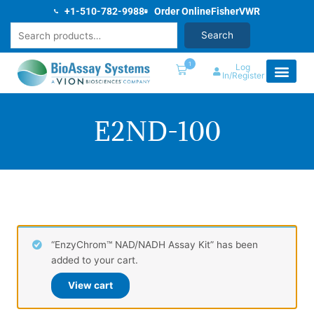
Skip
+1-510-782-9988
Order Online
Fisher
VWR
to
Search
Search
content
1
Log
In/Register
E2ND-100
“EnzyChrom™ NAD/NADH Assay Kit” has been
added to your cart.
View cart