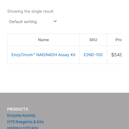
Showing the single result
Name
SKU
Price
$
549.0
EnzyChrom™ NAD/NADH Assay Kit
E2ND-100
PRODUCTS
Enzyme Activity
HTS Reagents & Kits
Inhibitor HTS Kits