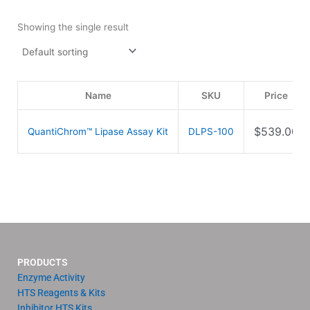
Showing the single result
Name
SKU
Price
$
539.00
QuantiChrom™ Lipase Assay Kit
DLPS-100
PRODUCTS
Enzyme Activity
HTS Reagents & Kits
Inhibitor HTS Kits