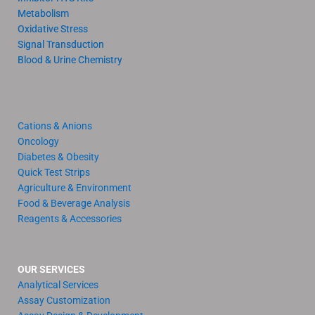
Metabolism
Oxidative Stress
Signal Transduction
Blood & Urine Chemistry
Cations & Anions
Oncology
Diabetes & Obesity
Quick Test Strips
Agriculture & Environment
Food & Beverage Analysis
Reagents & Accessories
OUR SERVICES
Analytical Services
Assay Customization