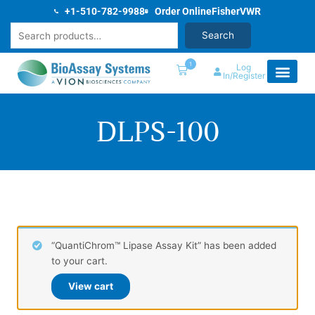
Skip
+1-510-782-9988
Order Online
Fisher
VWR
to
Search
Search
content
1
Log
In/Register
DLPS-100
“QuantiChrom™ Lipase Assay Kit” has been added
to your cart.
View cart