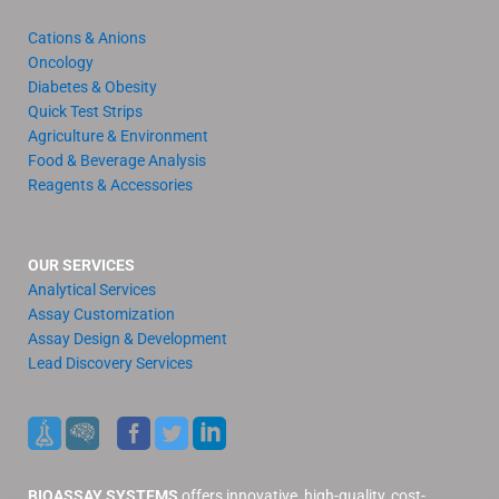
Cations & Anions
Oncology
Diabetes & Obesity
Quick Test Strips
Agriculture & Environment
Food & Beverage Analysis
Reagents & Accessories
OUR SERVICES
Analytical Services
Assay Customization
Assay Design & Development
Lead Discovery Services
BIOASSAY SYSTEMS
offers innovative, high-quality, cost-