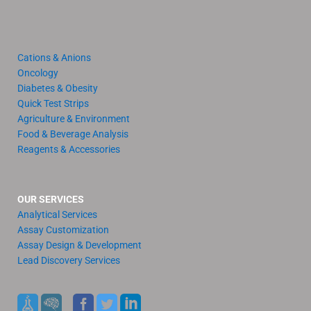
Cations & Anions
Oncology
Diabetes & Obesity
Quick Test Strips
Agriculture & Environment
Food & Beverage Analysis
Reagents & Accessories
OUR SERVICES
Analytical Services
Assay Customization
Assay Design & Development
Lead Discovery Services