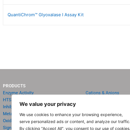
QuantiChrom™ Glyoxalase I Assay Kit
PRODUCTS
Enzyme Activity
Cations & Anions
HTS Reagents & Kits
Oncology
We value your privacy
Inhibitor HTS Kits
Diabetes & Obesity
Metabolism
Quick Test Strips
We use cookies to enhance your browsing experience,
Oxidative Stress
Agriculture & Environ
serve personalized ads or content, and analyze our traffic
Signal Transduction
Food & Beverage Analy
By clicking "Accept All", you consent to our use of cookies