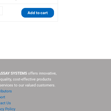
ty
Add to cart
ASSAY SYSTEMS
offers innovative,
-quality, cost-effective products
services to our valued customers.
ributors
ort
act Us
acy Policy