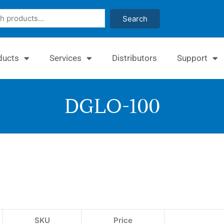
Search
ducts
Services
Distributors
Support
DGLO-100
Quant
Glyox
I
Assay
SKU
Price