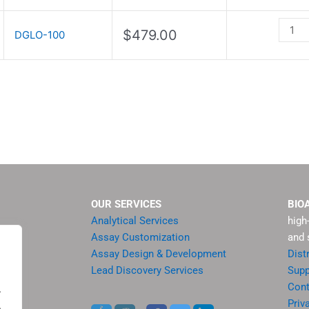
Kit
quanti
$
479.00
DGLO-100
OUR SERVICES
BIO
Analytical Services
high
Assay Customization
and 
Assay Design & Development
Dist
Lead Discovery Services
Supp
ment
Cont
.
sis
Priv
.