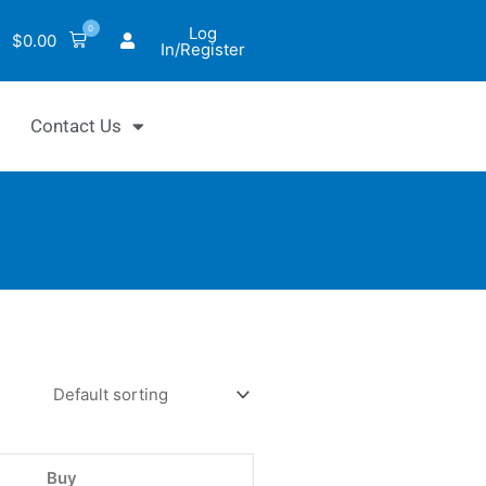
0
Log
$
0.00
In/Register
Contact Us
iChrom™
alase
Buy