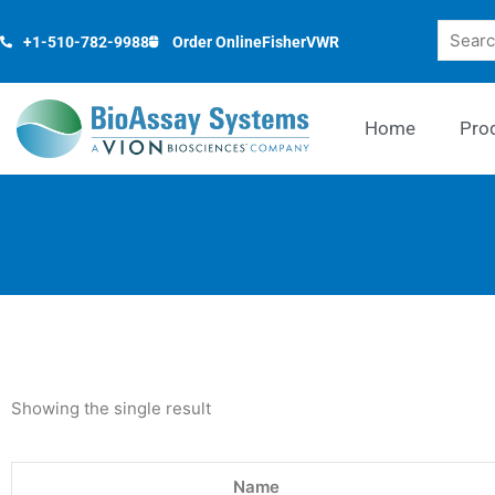
Skip
Search
to
+1-510-782-9988
Order Online
Fisher
VWR
content
Home
Pro
Showing the single result
Name