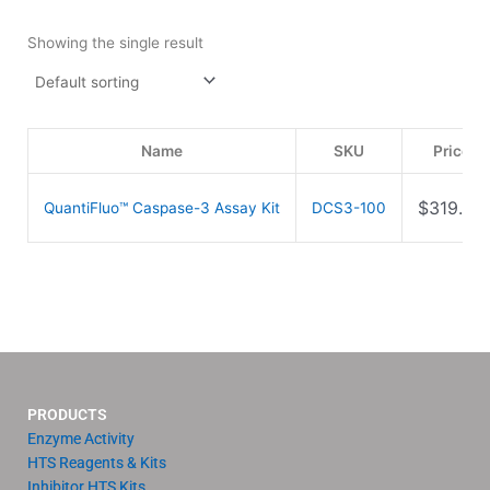
Showing the single result
Name
SKU
Price
$
319.00
QuantiFluo™ Caspase-3 Assay Kit
DCS3-100
PRODUCTS
Enzyme Activity
HTS Reagents & Kits
Inhibitor HTS Kits