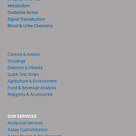
Metabolism
Oxidative Stress
Signal Transduction
Blood & Urine Chemistry
Cations & Anions
Oncology
Diabetes & Obesity
Quick Test Strips
Agriculture & Environment
Food & Beverage Analysis
Reagents & Accessories
OUR SERVICES
Analytical Services
Assay Customization