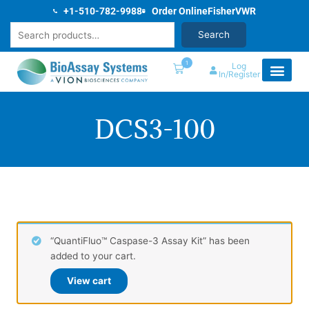
Skip
+1-510-782-9988
Order Online
Fisher
VWR
to
Search
Search
content
1
Log
In/Register
DCS3-100
“QuantiFluo™ Caspase-3 Assay Kit” has been
added to your cart.
View cart