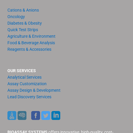
Cations & Anions
Oncology
Diabetes & Obesity
Quick Test Strips
Agriculture & Environment
Food & Beverage Analysis
Reagents & Accessories
OUR SERVICES
Analytical Services
Assay Customization
Assay Design & Development
Lead Discovery Services
BIOASSAY SYSTEMS
offers innovative, high-quality, cost-