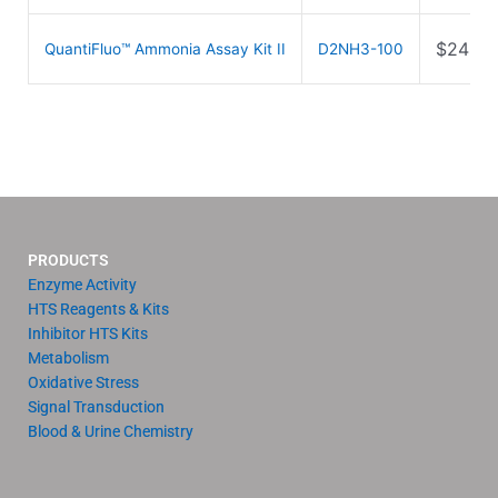
$
249.0
QuantiFluo™ Ammonia Assay Kit II
D2NH3-100
PRODUCTS
Enzyme Activity
HTS Reagents & Kits
Inhibitor HTS Kits
Metabolism
Oxidative Stress
Signal Transduction
Blood & Urine Chemistry