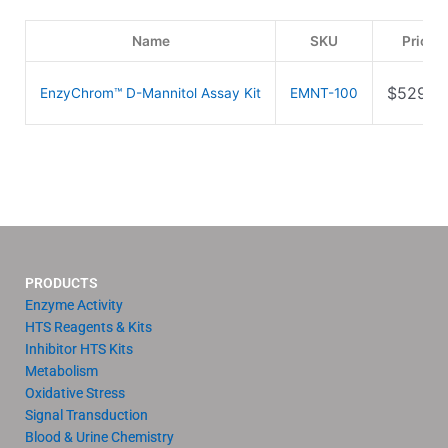
Name
SKU
Price
$
529.0
EnzyChrom™ D-Mannitol Assay Kit
EMNT-100
PRODUCTS
Enzyme Activity
HTS Reagents & Kits
Inhibitor HTS Kits
Metabolism
Oxidative Stress
Signal Transduction
Blood & Urine Chemistry