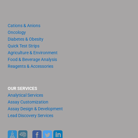
Cations & Anions
Oncology
Diabetes & Obesity
Quick Test Strips
Agriculture & Environment
Food & Beverage Analysis
Reagents & Accessories
OUR SERVICES
Analytical Services
Assay Customization
Assay Design & Development
Lead Discovery Services