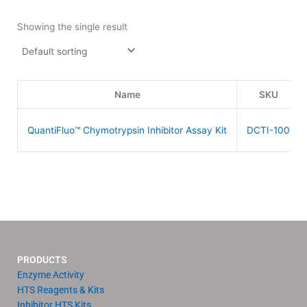
Showing the single result
Name
SKU
QuantiFluo™ Chymotrypsin Inhibitor Assay Kit
DCTI-100
PRODUCTS
Enzyme Activity
HTS Reagents & Kits
Inhibitor HTS Kits