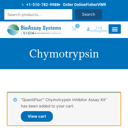
Skip
+1-510-782-9988
Order Online
Fisher
VWR
to
Search
Search
content
1
Log
In/Register
Chymotrypsin
“QuantiFluo™ Chymotrypsin Inhibitor Assay Kit”
has been added to your cart.
View cart