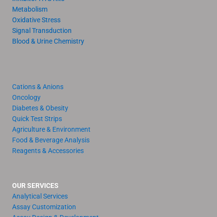
Metabolism
Oxidative Stress
Signal Transduction
Blood & Urine Chemistry
Cations & Anions
Oncology
Diabetes & Obesity
Quick Test Strips
Agriculture & Environment
Food & Beverage Analysis
Reagents & Accessories
OUR SERVICES
Analytical Services
Assay Customization