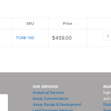
Kit
quan
SKU
Price
$
459.00
TCRB-100
OUR SERVICES
BIO
Analytical Services
high
Assay Customization
and 
Assay Design & Development
Dist
Lead Discovery Services
Supp