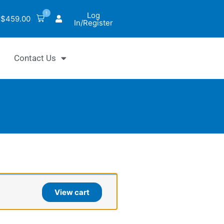
1
Log
$
459.00
In/Register
Contact Us
ntiChrom™
l
View cart
ohydrate
ay