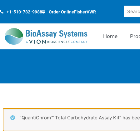
Skip
Search
to
+1-510-782-9988
Order Online
Fisher
VWR
content
Home
Pro
“QuantiChrom™ Total Carbohydrate Assay Kit” has been