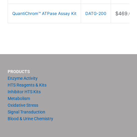
$
469.00
QuantiChrom™ ATPase Assay Kit
DATG-200
PRODUCTS
Enzyme Activity
HTS Reagents & Kits
Inhibitor HTS Kits
Metabolism
Oxidative Stress
Signal Transduction
Blood & Urine Chemistry