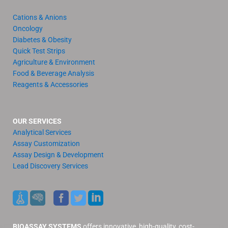
Cations & Anions
Oncology
Diabetes & Obesity
Quick Test Strips
Agriculture & Environment
Food & Beverage Analysis
Reagents & Accessories
OUR SERVICES
Analytical Services
Assay Customization
Assay Design & Development
Lead Discovery Services
BIOASSAY SYSTEMS
offers innovative, high-quality, cost-