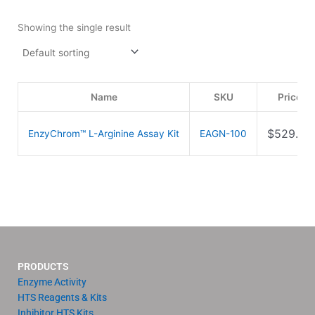
Showing the single result
Name
SKU
Price
$
529.00
EnzyChrom™ L-Arginine Assay Kit
EAGN-100
PRODUCTS
Enzyme Activity
HTS Reagents & Kits
Inhibitor HTS Kits