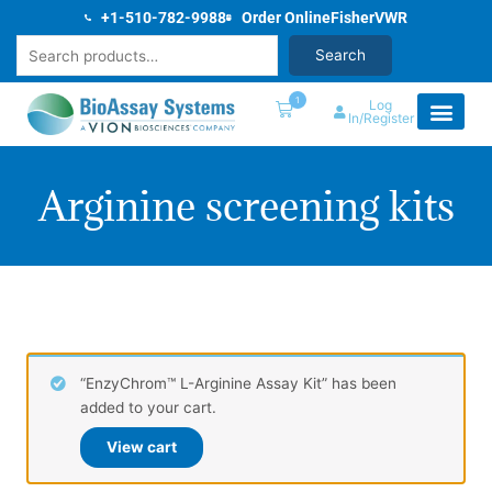
Skip
+1-510-782-9988
Order Online
Fisher
VWR
to
Search
Search
content
1
Log
In/Register
Arginine screening kits
“EnzyChrom™ L-Arginine Assay Kit” has been
added to your cart.
View cart