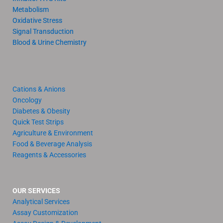
Metabolism
Oxidative Stress
Signal Transduction
Blood & Urine Chemistry
Cations & Anions
Oncology
Diabetes & Obesity
Quick Test Strips
Agriculture & Environment
Food & Beverage Analysis
Reagents & Accessories
OUR SERVICES
Analytical Services
Assay Customization