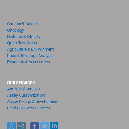
Cations & Anions
Oncology
Diabetes & Obesity
Quick Test Strips
Agriculture & Environment
Food & Beverage Analysis
Reagents & Accessories
OUR SERVICES
Analytical Services
Assay Customization
Assay Design & Development
Lead Discovery Services