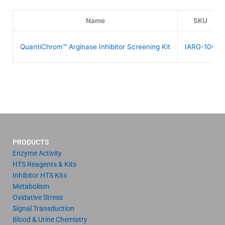
Name
SKU
QuantiChrom™ Arginase Inhibitor Screening Kit
IARG-100
PRODUCTS
Enzyme Activity
HTS Reagents & Kits
Inhibitor HTS Kits
Metabolism
Oxidative Stress
Signal Transduction
Blood & Urine Chemistry