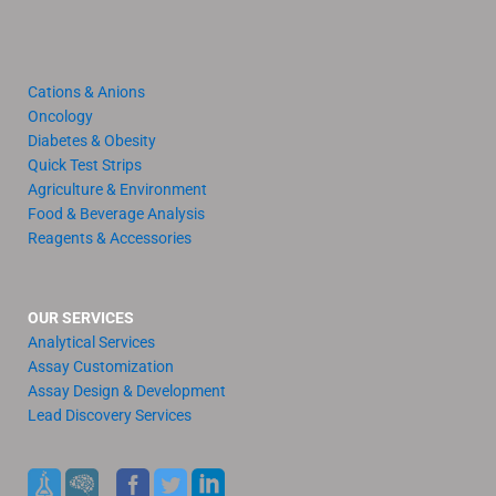
Cations & Anions
Oncology
Diabetes & Obesity
Quick Test Strips
Agriculture & Environment
Food & Beverage Analysis
Reagents & Accessories
OUR SERVICES
Analytical Services
Assay Customization
Assay Design & Development
Lead Discovery Services