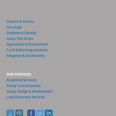
Cations & Anions
Oncology
Diabetes & Obesity
Quick Test Strips
Agriculture & Environment
Food & Beverage Analysis
Reagents & Accessories
OUR SERVICES
Analytical Services
Assay Customization
Assay Design & Development
Lead Discovery Services