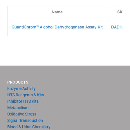
Name
SKU
QuantiChrom™ Alcohol Dehydrogenase Assay Kit
DADH-10
PRODUCTS
Enzyme Activity
HTS Reagents & Kits
Inhibitor HTS Kits
Metabolism
Oxidative Stress
Signal Transduction
Blood & Urine Chemistry