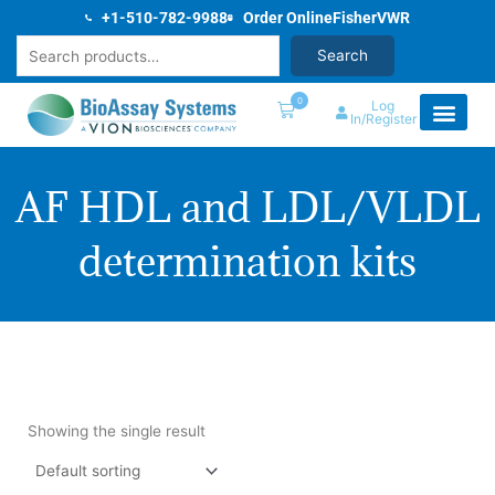
Skip
+1-510-782-9988
Order Online
Fisher
VWR
to
Search
Search
content
0
Log
In/Register
AF HDL and LDL/VLDL
determination kits
Showing the single result