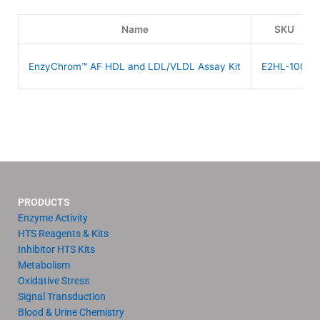
Name
SKU
EnzyChrom™ AF HDL and LDL/VLDL Assay Kit
E2HL-100
PRODUCTS
Enzyme Activity
HTS Reagents & Kits
Inhibitor HTS Kits
Metabolism
Oxidative Stress
Signal Transduction
Blood & Urine Chemistry