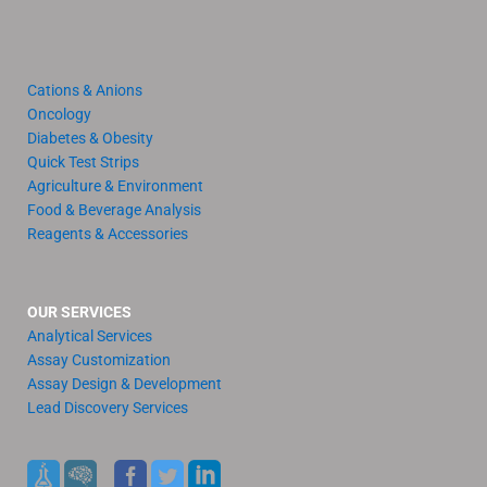
Cations & Anions
Oncology
Diabetes & Obesity
Quick Test Strips
Agriculture & Environment
Food & Beverage Analysis
Reagents & Accessories
OUR SERVICES
Analytical Services
Assay Customization
Assay Design & Development
Lead Discovery Services