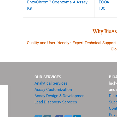
EnzyChrom™ Coenzyme A Assay
ECOA-
Kit
100
Why BioAs
Quality and User-friendly • Expert Technical Support
Glo
OUR SERVICES
BIO
Analytical Services
high
Assay Customization
and 
Assay Design & Development
Dist
Lead Discovery Services
Supp
ment
Cont
.
sis
Priv
.