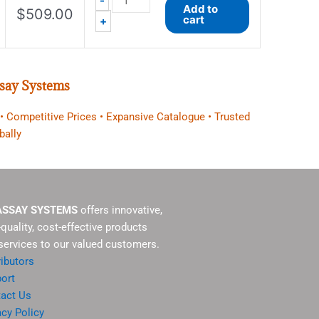
-
Add to
$
509.00
cart
+
say Systems
 • Competitive Prices • Expansive Catalogue • Trusted
bally
ASSAY SYSTEMS
offers innovative,
-quality, cost-effective products
services to our valued customers.
ributors
ort
act Us
acy Policy