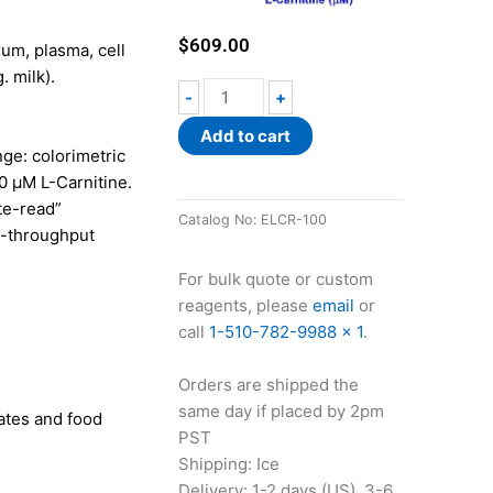
$
609.00
rum, plasma, cell
. milk).
EnzyChrom™
-
+
L-
Add to cart
Carnitine
ge: colorimetric
Assay
00 µM L-Carnitine.
Kit
te-read”
quantity
Catalog No:
ELCR-100
h-throughput
For bulk quote or custom
reagents, please
email
or
call
1-510-782-9988 x 1
.
Orders are shipped the
same day if placed by 2pm
sates and food
PST
Shipping: Ice
Delivery: 1-2 days (US), 3-6