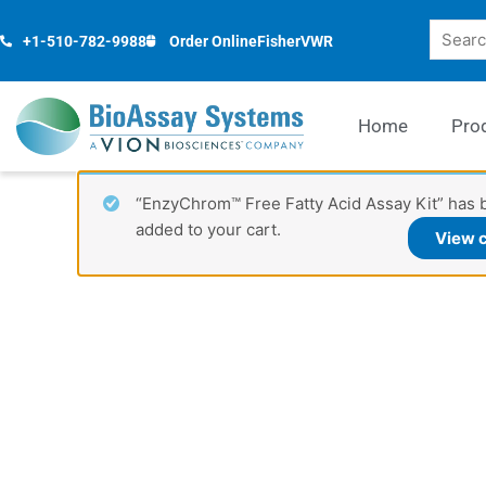
Skip
Search
to
+1-510-782-9988
Order Online
Fisher
VWR
content
Home
Pro
“EnzyChrom™ Free Fatty Acid Assay Kit” has 
added to your cart.
View c