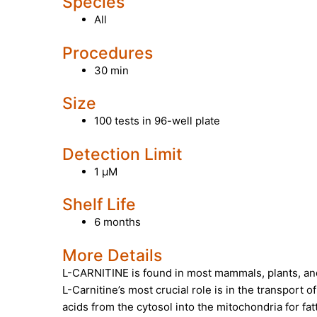
Species
All
Procedures
30 min
Size
100 tests in 96-well plate
Detection Limit
1 µM
Shelf Life
6 months
More Details
L-CARNITINE
is found in most mammals, plants, an
L-Carnitine’s most crucial role is in the transport o
acids from the cytosol into the mitochondria for fat