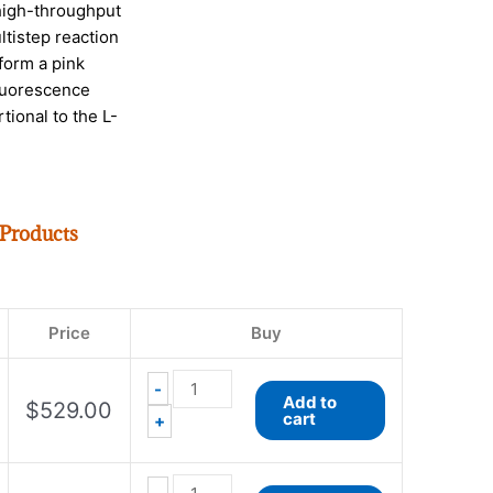
high-throughput
ltistep reaction
form a pink
fluorescence
tional to the L-
 Products
EnzyChrom™
EnzyChrom™
Free
Coenzyme
Price
Buy
Fatty
A
Acid
Assay
Assay
Kit
-
Add to
$
529.00
Kit
quantity
cart
+
quantity