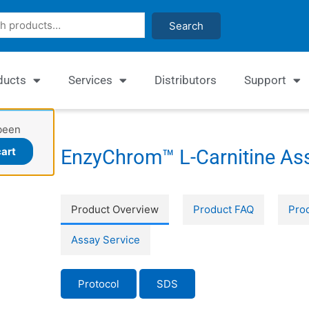
Search
ducts
Services
Distributors
Support
been
art
EnzyChrom™ L-Carnitine Ass
Product Overview
Product FAQ
Prod
Assay Service
Protocol
SDS