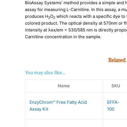
BioAssay Systems’ method provides a simple and 
assay for measuring L-Carnitine. In this assay, a mu
produces H
O
which reacts with a specific dye to 
2
2
colored product. The optical density at 570nm or 
intensity at λex/em = 530/585 nm is directly propor
Carnitine concentration in the sample.
Related
You may also like…
Name
SKU
EnzyChrom™ Free Fatty Acid
EFFA-
Assay Kit
100