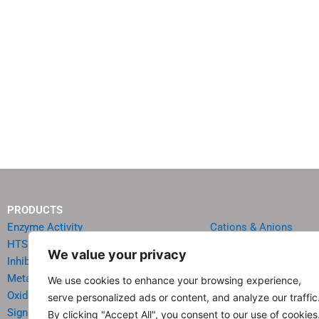
PRODUCTS
Enzyme Activity
Cations & Anions
HTS Reagents & Kits
Oncology
We value your privacy
Inhibitor HTS Kits
Diabetes & Obesity
Metabolism
Quick Test Strips
We use cookies to enhance your browsing experience,
Oxidative Stress
Agriculture & Environ
serve personalized ads or content, and analyze our traffic
Signal Transduction
Food & Beverage Analy
By clicking "Accept All", you consent to our use of cookies