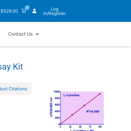
1
Log
$
529.00
In/Register
Contact Us
ay Kit
uct Citations