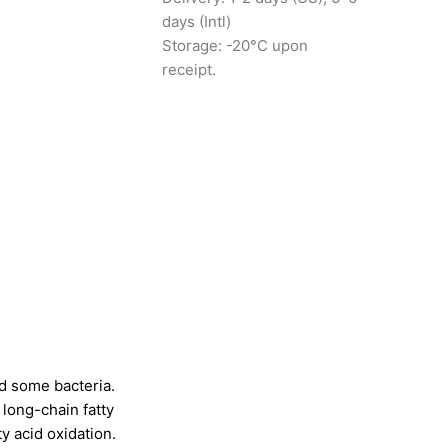
days (Intl)
Storage: -20°C upon
receipt.
d some bacteria.
f long-chain fatty
ty acid oxidation.