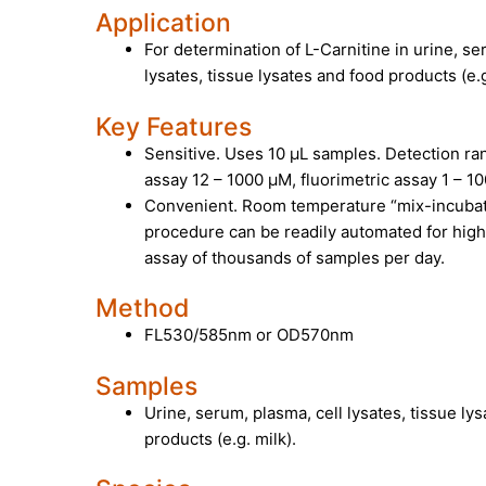
Application
For determination of L-Carnitine in urine, se
lysates, tissue lysates and food products (e.g
Key Features
Sensitive. Uses 10 µL samples. Detection ran
assay 12 – 1000 µM, fluorimetric assay 1 – 1
Convenient. Room temperature “mix-incuba
procedure can be readily automated for hig
assay of thousands of samples per day.
Method
FL530/585nm or OD570nm
Samples
Urine, serum, plasma, cell lysates, tissue ly
products (e.g. milk).