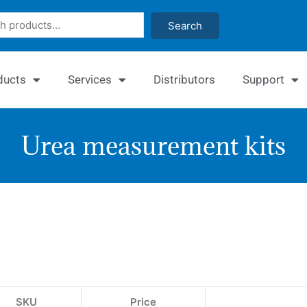
Search
ducts
Services
Distributors
Support
Urea measurement kits
Quanti
Urea
Assay
Kit
SKU
Price