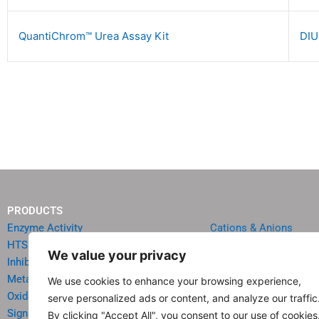
QuantiChrom™ Urea Assay Kit
DIU
PRODUCTS
Enzyme Activity
Cations & Anions
HTS Reagents & Kits
Oncology
We value your privacy
Inhibitor HTS Kits
Diabetes & Obesity
Metabolism
Quick Test Strips
We use cookies to enhance your browsing experience,
Oxidative Stress
Agriculture & Environ
serve personalized ads or content, and analyze our traffic
Signal Transduction
Food & Beverage Analy
By clicking "Accept All", you consent to our use of cookies