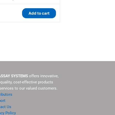
Add to cart
ASSAY SYSTEMS
offers innovative,
-quality, cost-effective products
services to our valued customers.
ributors
ort
act Us
acy Policy