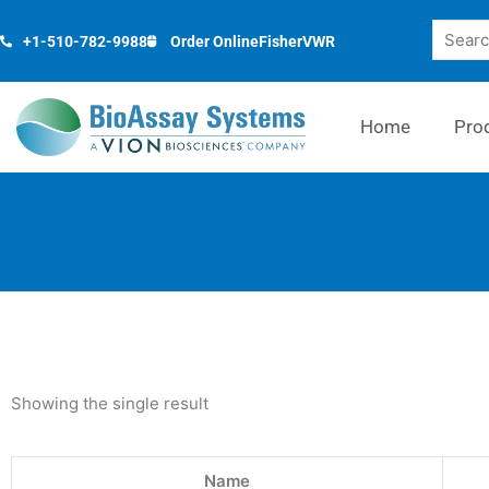
Skip
Search
to
+1-510-782-9988
Order Online
Fisher
VWR
content
Home
Pro
Showing the single result
Name