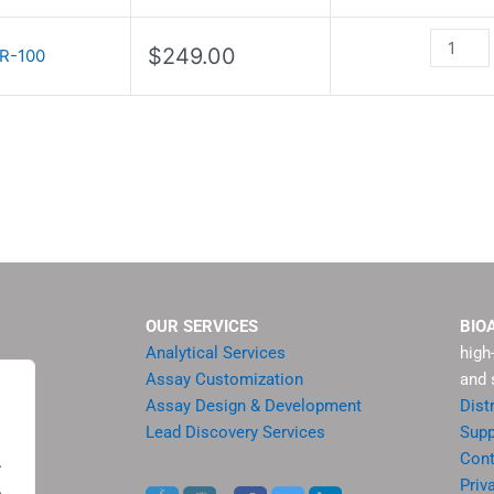
quantity
$
249.00
R-100
OUR SERVICES
BIO
Analytical Services
high
Assay Customization
and 
Assay Design & Development
Dist
Lead Discovery Services
Supp
ment
Cont
.
sis
Priv
.