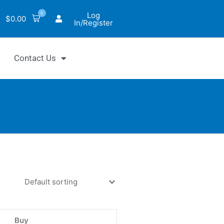
0
Log
$
0.00
In/Register
Contact Us
Chrom™
Buy