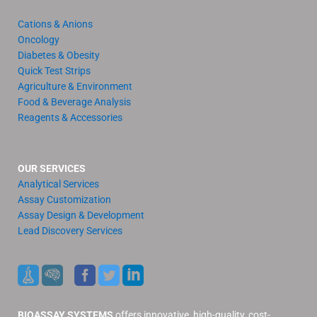
Cations & Anions
Oncology
Diabetes & Obesity
Quick Test Strips
Agriculture & Environment
Food & Beverage Analysis
Reagents & Accessories
OUR SERVICES
Analytical Services
Assay Customization
Assay Design & Development
Lead Discovery Services
BIOASSAY SYSTEMS
offers innovative, high-quality, cost-