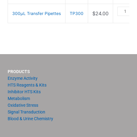
$
24.00
300µL Transfer Pipettes
TP300
PRODUCTS
Enzyme Activity
HTS Reagents & Kits
Inhibitor HTS Kits
Metabolism
Oxidative Stress
Signal Transduction
Blood & Urine Chemistry