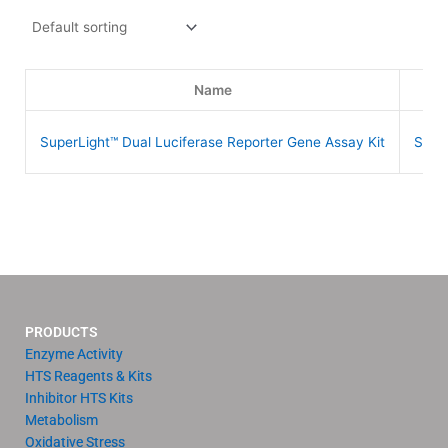
Name
S
SuperLight™ Dual Luciferase Reporter Gene Assay Kit
SLDL
PRODUCTS
Enzyme Activity
HTS Reagents & Kits
Inhibitor HTS Kits
Metabolism
Oxidative Stress