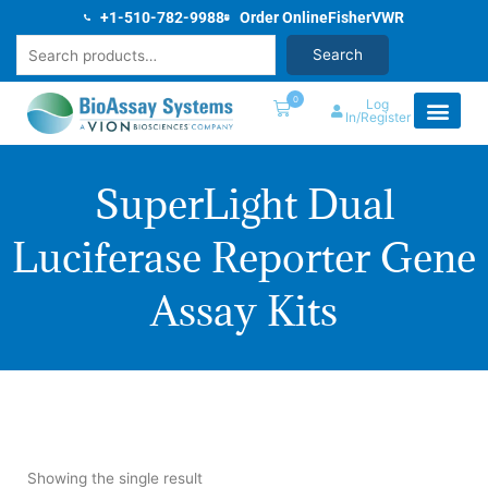
Skip
+1-510-782-9988
Order Online
Fisher
VWR
to
Search
Search
content
0
Log
In/Register
SuperLight Dual
Luciferase Reporter Gene
Assay Kits
Showing the single result