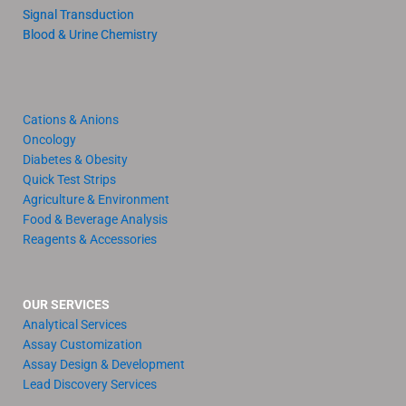
Signal Transduction
Blood & Urine Chemistry
Cations & Anions
Oncology
Diabetes & Obesity
Quick Test Strips
Agriculture & Environment
Food & Beverage Analysis
Reagents & Accessories
OUR SERVICES
Analytical Services
Assay Customization
Assay Design & Development
Lead Discovery Services