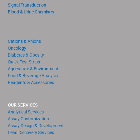
Signal Transduction
Blood & Urine Chemistry
Cations & Anions
Oncology
Diabetes & Obesity
Quick Test Strips
Agriculture & Environment
Food & Beverage Analysis
Reagents & Accessories
OUR SERVICES
Analytical Services
Assay Customization
Assay Design & Development
Lead Discovery Services