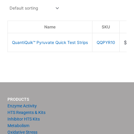
Name
SKU
Pri
$
84
QuantiQuik™ Pyruvate Quick Test Strips
QQPYR10
PRODUCTS
Enzyme Activity
HTS Reagents & Kits
Inhibitor HTS Kits
Metabolism
Oxidative Stress