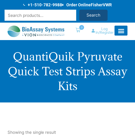
Skip
+1-510-782-9988
Order Online
Fisher
VWR
to
Search
Search
content
0
Log
In/Register
QuantiQuik Pyruvate
Quick Test Strips Assay
Kits
Showing the single result