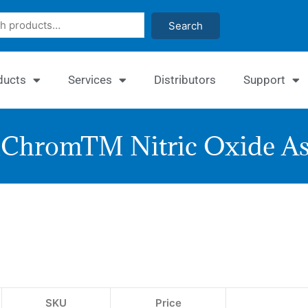
Search
ducts
Services
Distributors
Support
ChromTM Nitric Oxide As
Quant
Nitric
Oxide
Assay
SKU
Price