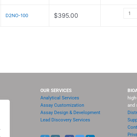
Kit
quanti
$
395.00
D2NO-100
OUR SERVICES
BIO
Analytical Services
high
Assay Customization
and 
Assay Design & Development
Dist
Lead Discovery Services
Supp
ment
Cont
.
sis
Priv
.