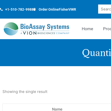
Skip
Search
to
+1-510-782-9988
Order Online
Fisher
VWR
content
Home
Pro
Quanti
Showing the single result
Name