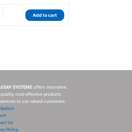
ty
Add to cart
ASSAY SYSTEMS
offers innovative,
-quality, cost-effective products
services to our valued customers.
ributors
ort
act Us
acy Policy