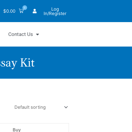
0
Log
$
0.00
In/Register
Contact Us
say Kit
iChrom™
Buy