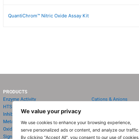
QuantiChrom™ Nitric Oxide Assay Kit
PRODUCTS
Enzyme Activity
Cations & Anions
HTS Reagents & Kits
Oncology
We value your privacy
Inhibitor HTS Kits
Diabetes & Obesity
Metabolism
Quick Test Strips
We use cookies to enhance your browsing experience,
Oxidative Stress
Agriculture & Environ
serve personalized ads or content, and analyze our traffic
Signal Transduction
Food & Beverage Analy
By clicking "Accept All", you consent to our use of cookies