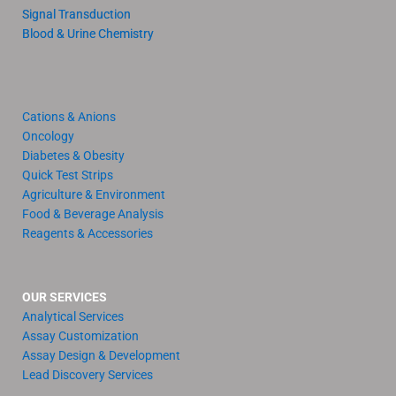
Signal Transduction
Blood & Urine Chemistry
Cations & Anions
Oncology
Diabetes & Obesity
Quick Test Strips
Agriculture & Environment
Food & Beverage Analysis
Reagents & Accessories
OUR SERVICES
Analytical Services
Assay Customization
Assay Design & Development
Lead Discovery Services