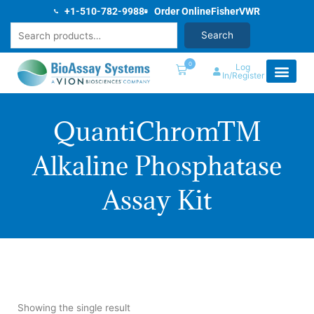
Skip
+1-510-782-9988
Order Online
Fisher
VWR
to
Search
Search
content
0
Log
In/Register
QuantiChromTM
Alkaline Phosphatase
Assay Kit
Showing the single result