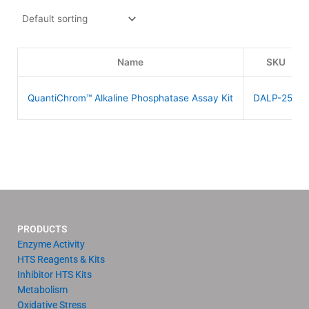
Name
SKU
QuantiChrom™ Alkaline Phosphatase Assay Kit
DALP-250
PRODUCTS
Enzyme Activity
HTS Reagents & Kits
Inhibitor HTS Kits
Metabolism
Oxidative Stress