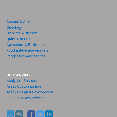
Cations & Anions
Oncology
Diabetes & Obesity
Quick Test Strips
Agriculture & Environment
Food & Beverage Analysis
Reagents & Accessories
OUR SERVICES
Analytical Services
Assay Customization
Assay Design & Development
Lead Discovery Services