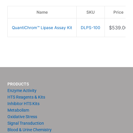
Name
SKU
Price
$
539.00
QuantiChrom™ Lipase Assay Kit
DLPS-100
PRODUCTS
Enzyme Activity
HTS Reagents & Kits
Inhibitor HTS Kits
Metabolism
Oxidative Stress
Signal Transduction
Blood & Urine Chemistry