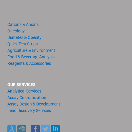
Cations & Anions
Oncology
Diabetes & Obesity
Quick Test Strips
Agriculture & Environment
Food & Beverage Analysis
Reagents & Accessories
OUR SERVICES
Analytical Services
Assay Customization
Assay Design & Development
Lead Discovery Services