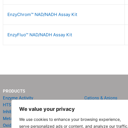
EnzyChrom™ NAD/NADH Assay Kit
EnzyFluo™ NAD/NADH Assay Kit
PRODUCTS
Enzyme Activity
Cations & Anions
HTS Reagents & Kits
Oncology
We value your privacy
Inhibitor HTS Kits
Diabetes & Obesity
Metabolism
Quick Test Strips
We use cookies to enhance your browsing experience,
Oxidative Stress
Agriculture & Environ
serve personalized ads or content, and analyze our traffic