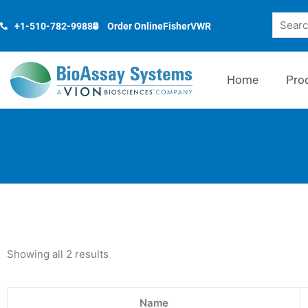
Skip
Search
to
+1-510-782-9988
Order Online
Fisher
VWR
content
Home
Pro
Showing all 2 results
Name