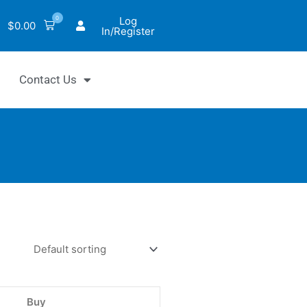
0
Log
$
0.00
In/Register
Contact Us
hrom™
uo™
NADH
NADH
Buy