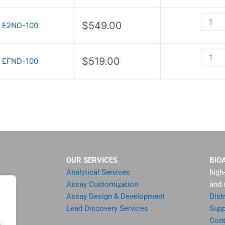
quanti
quanti
$
549.00
E2ND-100
$
519.00
EFND-100
OUR SERVICES
BIO
Analytical Services
high
Assay Customization
and 
Assay Design & Development
Dist
Lead Discovery Services
Supp
ment
Cont
.