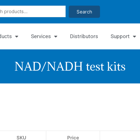
Search
ducts
Services
Distributors
Support
NAD/NADH test kits
EnzyC
EnzyFl
NAD/
NAD/
Assay
Assay
Kit
Kit
SKU
Price