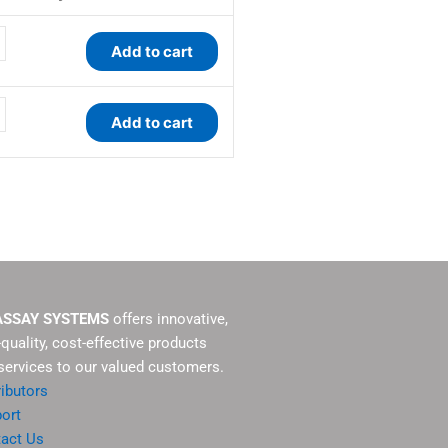
ty
ty
Add to cart
Add to cart
ASSAY SYSTEMS
offers innovative,
-quality, cost-effective products
services to our valued customers.
ributors
ort
act Us