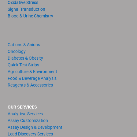
Oxidative Stress
Signal Transduction
Blood & Urine Chemistry
Cations & Anions
Oncology
Diabetes & Obesity
Quick Test Strips
Agriculture & Environment
Food & Beverage Analysis
Reagents & Accessories
OUR SERVICES
Analytical Services
Assay Customization
Assay Design & Development
Lead Discovery Services