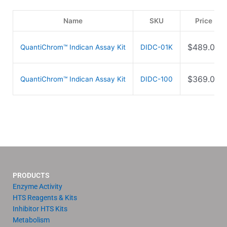
Name
SKU
Price
$
489.00
QuantiChrom™ Indican Assay Kit
DIDC-01K
$
369.00
QuantiChrom™ Indican Assay Kit
DIDC-100
PRODUCTS
Enzyme Activity
HTS Reagents & Kits
Inhibitor HTS Kits
Metabolism