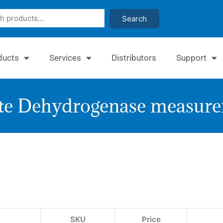
Search
ducts
Services
Distributors
Support
e Dehydrogenase measure
Qu
Gl
De
As
SKU
Price