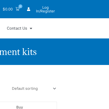
0
Log
$
0.00
In/Register
Contact Us
ment kits
antiChrom™
utamate
hydrogenase
say
Buy