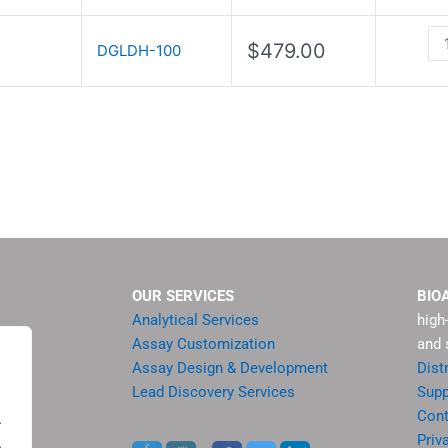
Kit
qu
$
479.00
DGLDH-100
OUR SERVICES
BIO
Analytical Services
high
Assay Customization
and 
Assay Design & Development
Dist
Lead Discovery Services
Supp
ment
Cont
.
sis
Priv
.