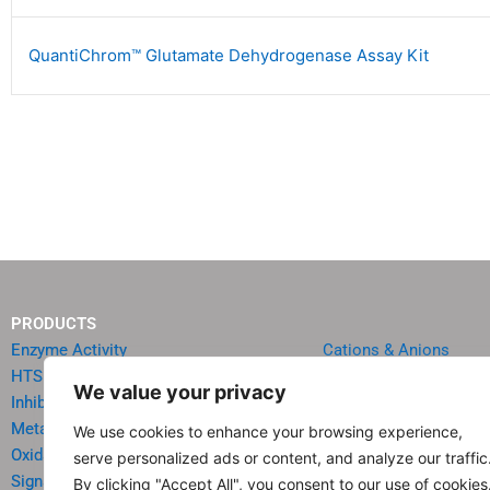
QuantiChrom™ Glutamate Dehydrogenase Assay Kit
PRODUCTS
Enzyme Activity
Cations & Anions
HTS Reagents & Kits
Oncology
We value your privacy
Inhibitor HTS Kits
Diabetes & Obesity
Metabolism
Quick Test Strips
We use cookies to enhance your browsing experience,
Oxidative Stress
Agriculture & Environ
serve personalized ads or content, and analyze our traffic
Signal Transduction
Food & Beverage Analy
By clicking "Accept All", you consent to our use of cookies