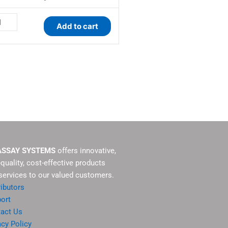
antity
Add to cart
ASSAY SYSTEMS
offers innovative,
-quality, cost-effective products
services to our valued customers.
ributors
ort
act Us
acy Policy