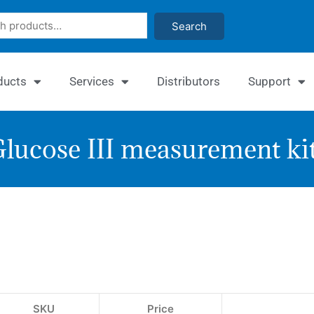
Search
ducts
Services
Distributors
Support
lucose III measurement ki
EnzyC
Glucos
Assay
Kit
SKU
Price