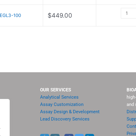
III
quantit
$
449.00
EGL3-100
OUR SERVICES
BIO
Analytical Services
high
Assay Customization
and 
Assay Design & Development
Dist
Lead Discovery Services
Supp
ment
Cont
.
sis
Priv
.