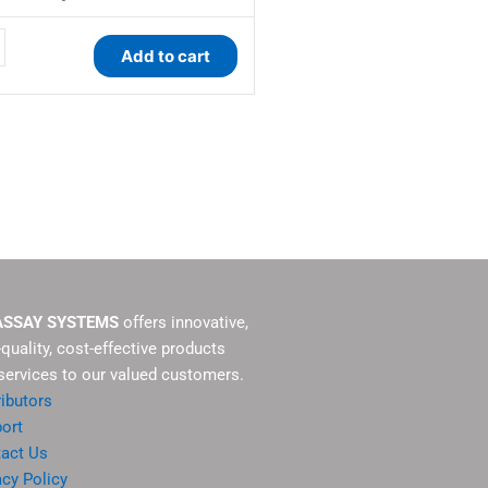
y
Add to cart
ASSAY SYSTEMS
offers innovative,
-quality, cost-effective products
services to our valued customers.
ributors
ort
act Us
acy Policy