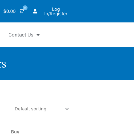
0
Log
$
0.00
In/Register
Contact Us
ts
hrom™
e
Buy