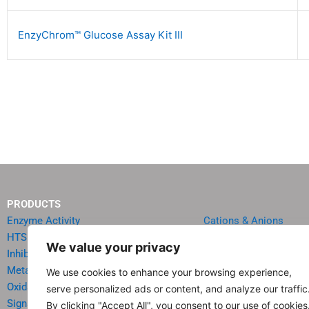
EnzyChrom™ Glucose Assay Kit III
PRODUCTS
Enzyme Activity
Cations & Anions
HTS Reagents & Kits
Oncology
We value your privacy
Inhibitor HTS Kits
Diabetes & Obesity
Metabolism
Quick Test Strips
We use cookies to enhance your browsing experience,
Oxidative Stress
Agriculture & Environ
serve personalized ads or content, and analyze our traffic
Signal Transduction
Food & Beverage Analy
By clicking "Accept All", you consent to our use of cookies