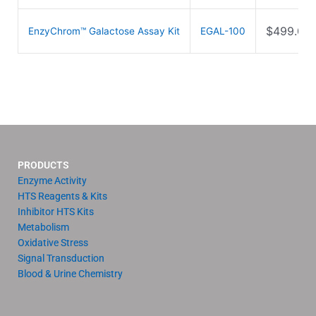
$
499.00
EnzyChrom™ Galactose Assay Kit
EGAL-100
PRODUCTS
Enzyme Activity
HTS Reagents & Kits
Inhibitor HTS Kits
Metabolism
Oxidative Stress
Signal Transduction
Blood & Urine Chemistry