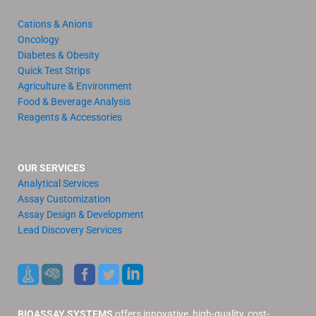
Cations & Anions
Oncology
Diabetes & Obesity
Quick Test Strips
Agriculture & Environment
Food & Beverage Analysis
Reagents & Accessories
OUR SERVICES
Analytical Services
Assay Customization
Assay Design & Development
Lead Discovery Services
BIOASSAY SYSTEMS
offers innovative, high-quality, cost-