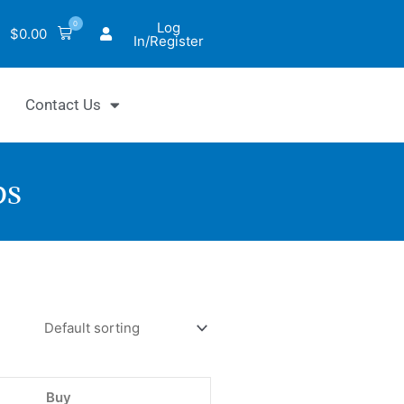
0
Log
$
0.00
In/Register
Contact Us
ps
tiQuik™
l
lt
d
Buy