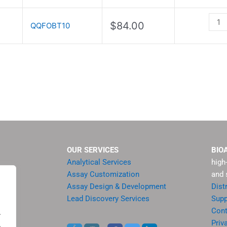
Test
Strip
$
84.00
QQFOBT10
quant
OUR SERVICES
BIO
Analytical Services
high
Assay Customization
and 
Assay Design & Development
Dist
Lead Discovery Services
Supp
ment
Cont
.
sis
Priv
.