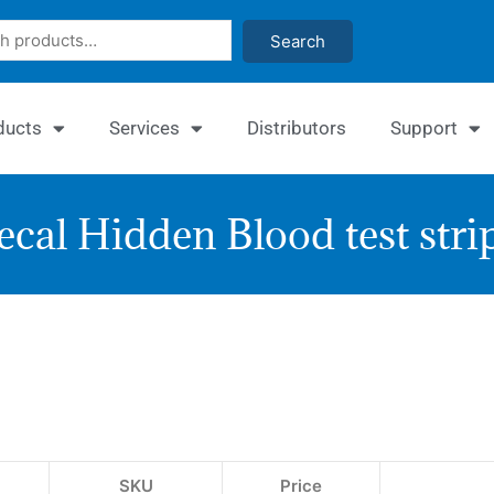
Search
ducts
Services
Distributors
Support
ecal Hidden Blood test stri
Quan
Feca
Occu
Bloo
SKU
Price