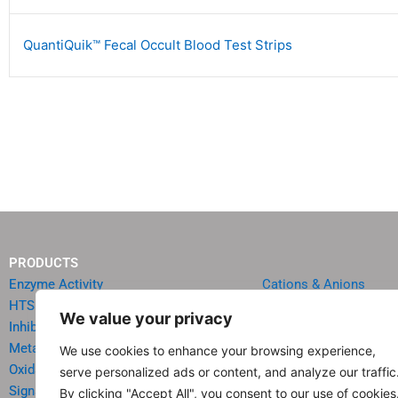
QuantiQuik™ Fecal Occult Blood Test Strips
PRODUCTS
Enzyme Activity
Cations & Anions
HTS Reagents & Kits
Oncology
We value your privacy
Inhibitor HTS Kits
Diabetes & Obesity
Metabolism
Quick Test Strips
We use cookies to enhance your browsing experience,
Oxidative Stress
Agriculture & Environ
serve personalized ads or content, and analyze our traffic
Signal Transduction
Food & Beverage Analy
By clicking "Accept All", you consent to our use of cookies