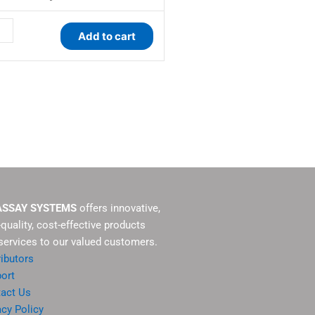
s
Add to cart
ity
ASSAY SYSTEMS
offers innovative,
-quality, cost-effective products
services to our valued customers.
ributors
ort
act Us
acy Policy