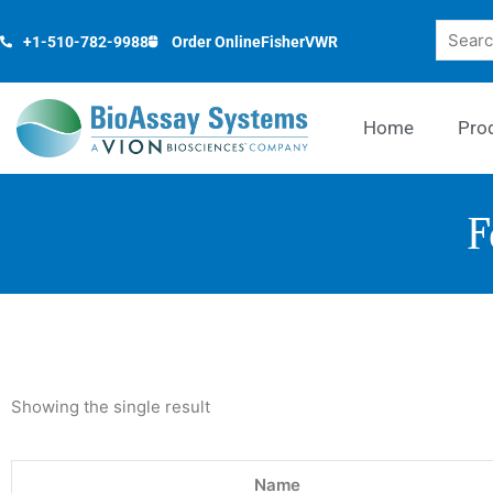
Skip
Search
to
+1-510-782-9988
Order Online
Fisher
VWR
content
Home
Pro
F
Showing the single result
Name