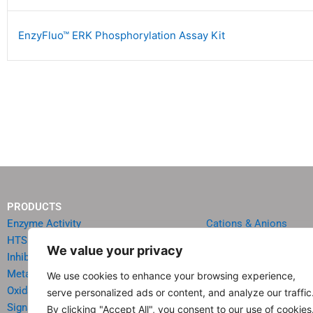
EnzyFluo™ ERK Phosphorylation Assay Kit
PRODUCTS
Enzyme Activity
Cations & Anions
HTS Reagents & Kits
Oncology
We value your privacy
Inhibitor HTS Kits
Diabetes & Obesity
Metabolism
Quick Test Strips
We use cookies to enhance your browsing experience,
Oxidative Stress
Agriculture & Environ
serve personalized ads or content, and analyze our traffic
Signal Transduction
Food & Beverage Analy
By clicking "Accept All", you consent to our use of cookies