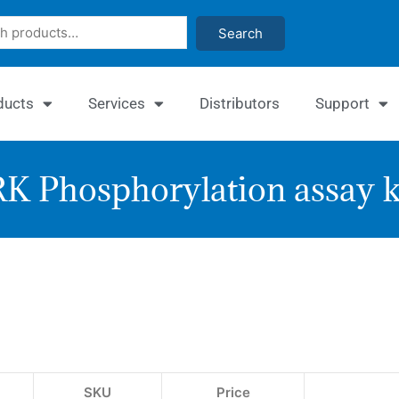
Search
ducts
Services
Distributors
Support
K Phosphorylation assay k
Enzy
ERK
Phos
Assa
SKU
Price