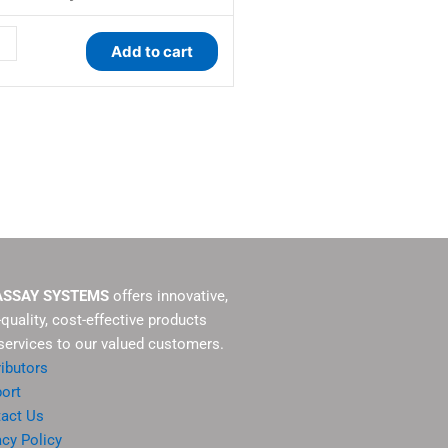
ity
Add to cart
ASSAY SYSTEMS
offers innovative,
-quality, cost-effective products
services to our valued customers.
ributors
ort
act Us
acy Policy