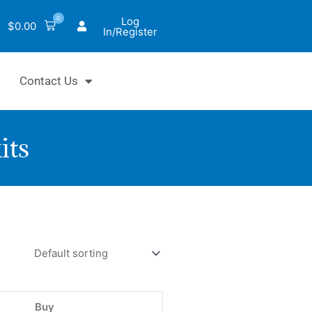
0
Log
$
0.00
In/Register
Contact Us
its
Fluo™
phorylation
y
Buy