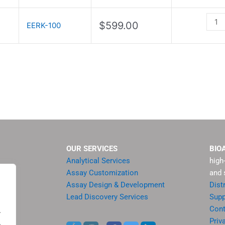
Kit
quant
$
599.00
EERK-100
OUR SERVICES
BIO
Analytical Services
high
Assay Customization
and 
Assay Design & Development
Dist
Lead Discovery Services
Supp
ment
Cont
.
sis
Priv
.