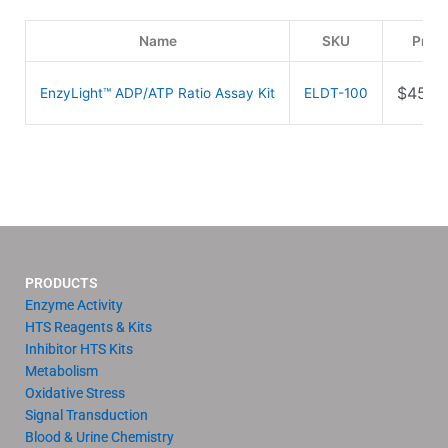
Name
SKU
Price
$
459.
EnzyLight™ ADP/ATP Ratio Assay Kit
ELDT-100
PRODUCTS
Enzyme Activity
HTS Reagents & Kits
Inhibitor HTS Kits
Metabolism
Oxidative Stress
Signal Transduction
Blood & Urine Chemistry