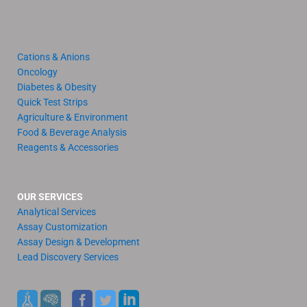
Cations & Anions
Oncology
Diabetes & Obesity
Quick Test Strips
Agriculture & Environment
Food & Beverage Analysis
Reagents & Accessories
OUR SERVICES
Analytical Services
Assay Customization
Assay Design & Development
Lead Discovery Services