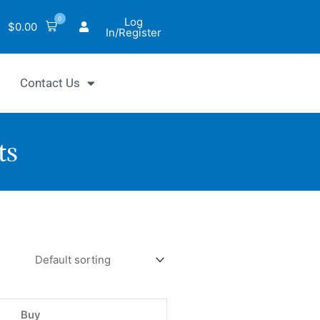
0
Log
$
0.00
In/Register
Contact Us
ts
o™
Buy