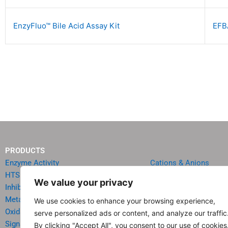
EnzyFluo™ Bile Acid Assay Kit
EFB
PRODUCTS
Enzyme Activity
Cations & Anions
HTS Reagents & Kits
Oncology
We value your privacy
Inhibitor HTS Kits
Diabetes & Obesity
Metabolism
Quick Test Strips
We use cookies to enhance your browsing experience,
Oxidative Stress
Agriculture & Environ
serve personalized ads or content, and analyze our traffic
Signal Transduction
Food & Beverage Analy
By clicking "Accept All", you consent to our use of cookies