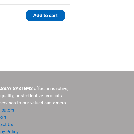
Add to cart
ASSAY SYSTEMS
offers innovative,
-quality, cost-effective products
services to our valued customers.
ributors
ort
act Us
acy Policy