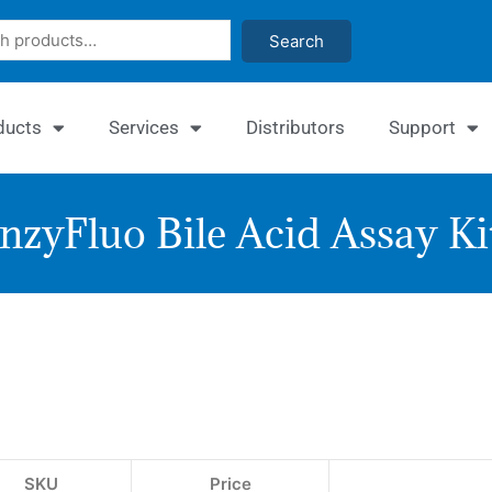
Search
ducts
Services
Distributors
Support
nzyFluo Bile Acid Assay Ki
EnzyFlu
Bile
Acid
Assay
SKU
Price