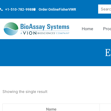
Skip
Search
to
+1-510-782-9988
Order Online
Fisher
VWR
content
Home
Pro
E
Showing the single result
Name