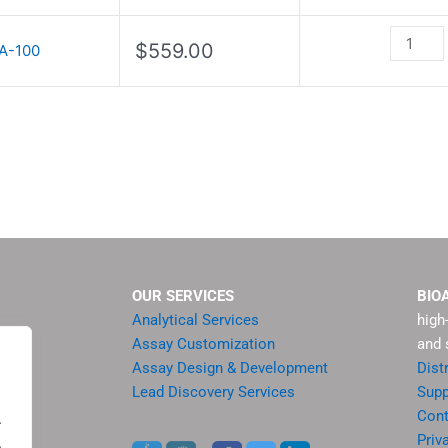
Kit
quantity
$
559.00
A-100
OUR SERVICES
BIO
Analytical Services
high
Assay Customization
and 
Assay Design & Development
Dist
Lead Discovery Services
Supp
ment
Cont
.
sis
Priv
.