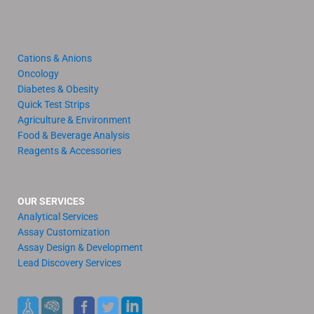
Cations & Anions
Oncology
Diabetes & Obesity
Quick Test Strips
Agriculture & Environment
Food & Beverage Analysis
Reagents & Accessories
OUR SERVICES
Analytical Services
Assay Customization
Assay Design & Development
Lead Discovery Services