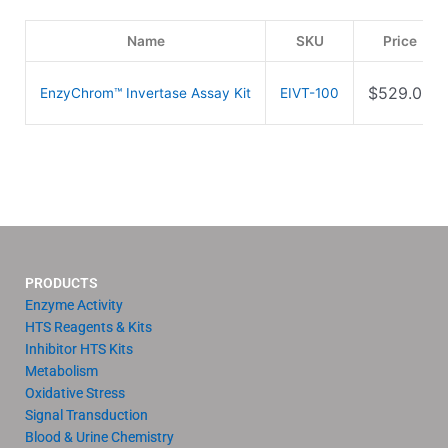
Name
SKU
Price
$
529.00
EnzyChrom™ Invertase Assay Kit
EIVT-100
PRODUCTS
Enzyme Activity
HTS Reagents & Kits
Inhibitor HTS Kits
Metabolism
Oxidative Stress
Signal Transduction
Blood & Urine Chemistry