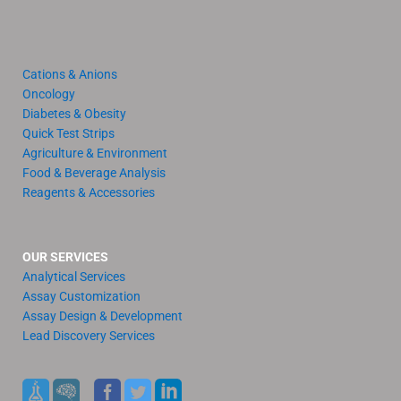
Cations & Anions
Oncology
Diabetes & Obesity
Quick Test Strips
Agriculture & Environment
Food & Beverage Analysis
Reagents & Accessories
OUR SERVICES
Analytical Services
Assay Customization
Assay Design & Development
Lead Discovery Services