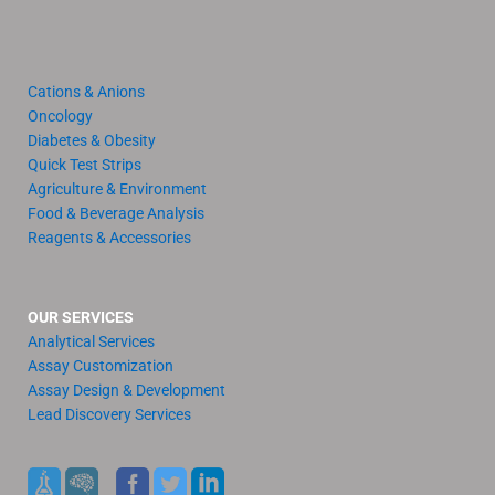
Cations & Anions
Oncology
Diabetes & Obesity
Quick Test Strips
Agriculture & Environment
Food & Beverage Analysis
Reagents & Accessories
OUR SERVICES
Analytical Services
Assay Customization
Assay Design & Development
Lead Discovery Services