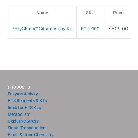
Name
SKU
Price
$
509.00
EnzyChrom™ Citrate Assay Kit
ECIT-100
PRODUCTS
Enzyme Activity
HTS Reagents & Kits
Inhibitor HTS Kits
Metabolism
Oxidative Stress
Signal Transduction
Blood & Urine Chemistry