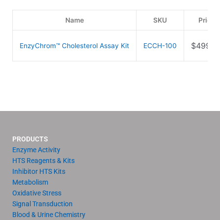
Name
SKU
Price
$
499.0
EnzyChrom™ Cholesterol Assay Kit
ECCH-100
PRODUCTS
Enzyme Activity
HTS Reagents & Kits
Inhibitor HTS Kits
Metabolism
Oxidative Stress
Signal Transduction
Blood & Urine Chemistry