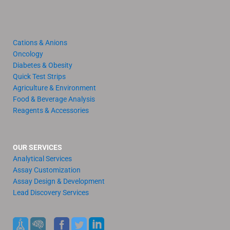
Cations & Anions
Oncology
Diabetes & Obesity
Quick Test Strips
Agriculture & Environment
Food & Beverage Analysis
Reagents & Accessories
OUR SERVICES
Analytical Services
Assay Customization
Assay Design & Development
Lead Discovery Services