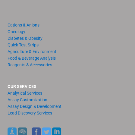
Cations & Anions
Oncology
Diabetes & Obesity
Quick Test Strips
Agriculture & Environment
Food & Beverage Analysis
Reagents & Accessories
OUR SERVICES
Analytical Services
Assay Customization
Assay Design & Development
Lead Discovery Services