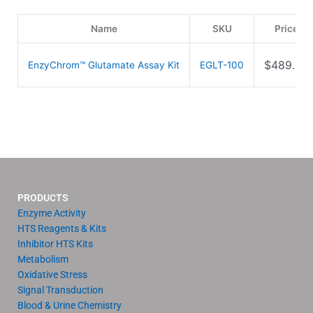
Name
SKU
Price
$
489.00
EnzyChrom™ Glutamate Assay Kit
EGLT-100
PRODUCTS
Enzyme Activity
HTS Reagents & Kits
Inhibitor HTS Kits
Metabolism
Oxidative Stress
Signal Transduction
Blood & Urine Chemistry