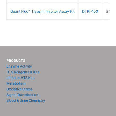
$
489
QuantiFluo™ Trypsin Inhibitor Assay Kit
DTRI-100
PRODUCTS
Enzyme Activity
HTS Reagents & Kits
Inhibitor HTS Kits
Metabolism
Oxidative Stress
Signal Transduction
Blood & Urine Chemistry