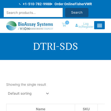
Skip
+1-510-782-9988
Order Online
Fisher
VWR
to
Search
Search
content
0
Log
In/Register
DTRI-SDS
Showing the single result
Name
SKU
Pri