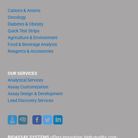
Cations & Anions
Oncology
Diabetes & Obesity
Quick Test Strips
Agriculture & Environment
Food & Beverage Analysis
Reagents & Accessories
OUR SERVICES
Analytical Services
Assay Customization
Assay Design & Development
Lead Discovery Services
BIOASSAY SYSTEMS
offers innovative, high-quality, cost-