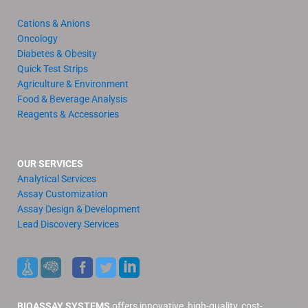
Cations & Anions
Oncology
Diabetes & Obesity
Quick Test Strips
Agriculture & Environment
Food & Beverage Analysis
Reagents & Accessories
OUR SERVICES
Analytical Services
Assay Customization
Assay Design & Development
Lead Discovery Services
BIOASSAY SYSTEMS
offers innovative, high-quality, cost-