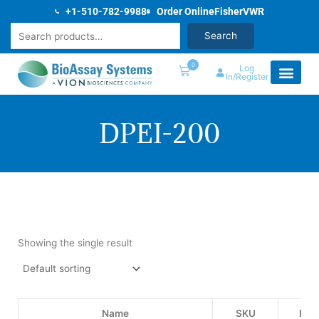
Skip
+1-510-782-9988
Order Online
Fisher
VWR
to
Search
Search
content
0
Log
In/Register
DPEI-200
Showing the single result
Name
SKU
Pric