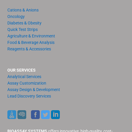
Cations & Anions
Oncology
Diabetes & Obesity
Quick Test Strips
Agriculture & Environment
Food & Beverage Analysis
Reagents & Accessories
OUR SERVICES
Analytical Services
Assay Customization
Assay Design & Development
Lead Discovery Services
BIOASSAY SYSTEMS
offers innovative, high-quality, cost-