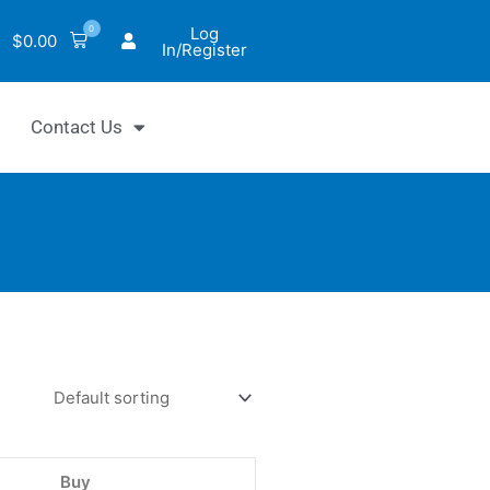
0
Log
$
0.00
In/Register
Contact Us
tiFluo™
motrypsin
bitor
ay
Buy