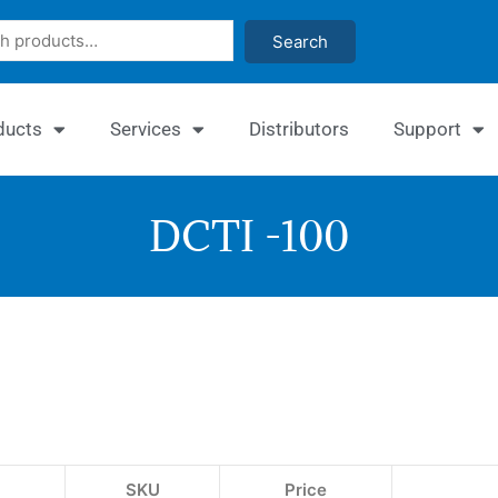
Search
ducts
Services
Distributors
Support
DCTI -100
Quan
Chy
Inhi
Ass
SKU
Price