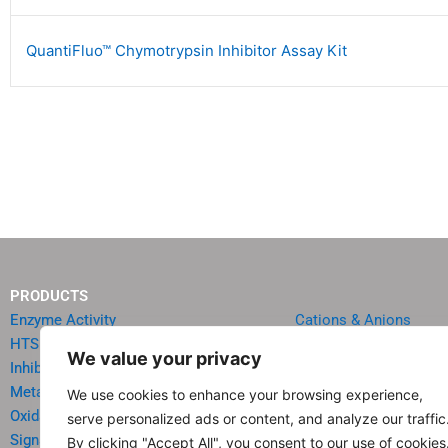
QuantiFluo™ Chymotrypsin Inhibitor Assay Kit
PRODUCTS
Enzyme Activity
Cations & Anions
HTS Reagents & Kits
Oncology
We value your privacy
Inhibitor HTS Kits
Diabetes & Obesity
Metabolism
Quick Test Strips
We use cookies to enhance your browsing experience,
Oxidative Stress
Agriculture & Environ
serve personalized ads or content, and analyze our traffic
Signal Transduction
Food & Beverage Analy
By clicking "Accept All", you consent to our use of cookies