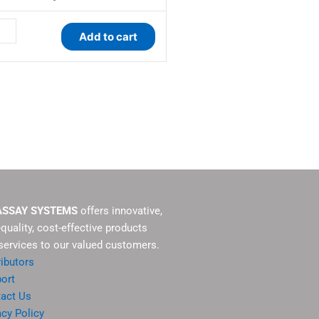
tity
Add to cart
ASSAY SYSTEMS
offers innovative,
-quality, cost-effective products
services to our valued customers.
ributors
ort
act Us
acy Policy