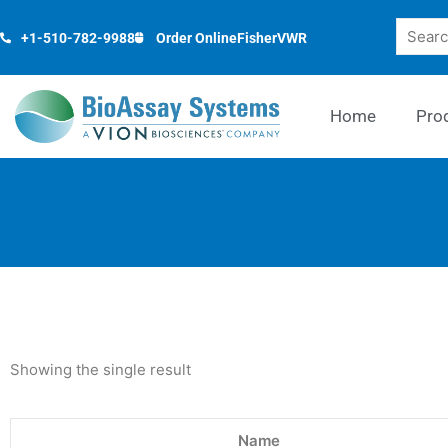
Skip
Search
to
+1-510-782-9988
Order Online
Fisher
VWR
content
Home
Pro
Showing the single result
Name