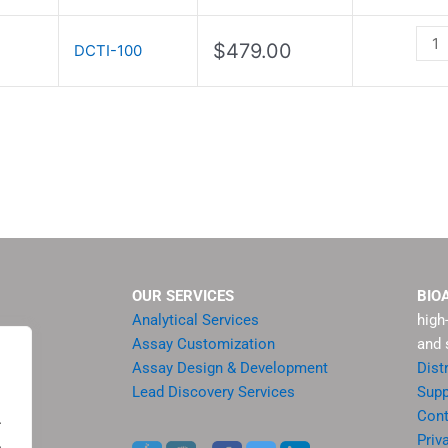
Kit
quan
$
479.00
DCTI-100
OUR SERVICES
BIO
Analytical Services
high
Assay Customization
and 
Assay Design & Development
Dist
Lead Discovery Services
Supp
ment
Cont
.
sis
Priv
.