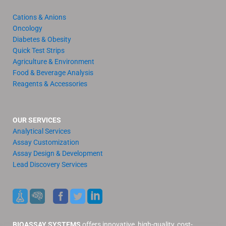
Cations & Anions
Oncology
Diabetes & Obesity
Quick Test Strips
Agriculture & Environment
Food & Beverage Analysis
Reagents & Accessories
OUR SERVICES
Analytical Services
Assay Customization
Assay Design & Development
Lead Discovery Services
BIOASSAY SYSTEMS
offers innovative, high-quality, cost-