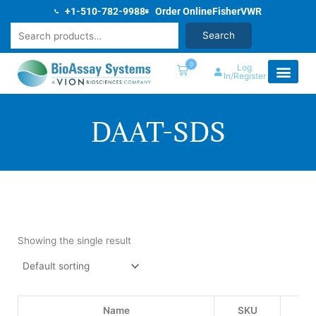
Skip
+1-510-782-9988
Order Online
Fisher
VWR
to
Search
Search
content
0
Log
In/Register
DAAT-SDS
Showing the single result
Name
SKU
Pri