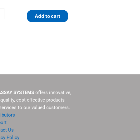
ity
Add to cart
ASSAY SYSTEMS
offers innovative,
-quality, cost-effective products
services to our valued customers.
ributors
ort
act Us
acy Policy