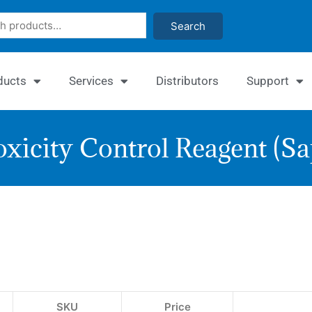
Search
ducts
Services
Distributors
Support
xicity Control Reagent (S
Cytot
Contr
Reag
(Sapo
SKU
Price