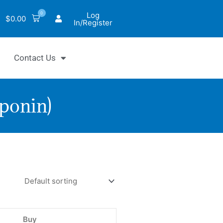
0
Log
$
0.00
In/Register
Contact Us
aponin)
oxicity
ol
ent
nin)
Buy