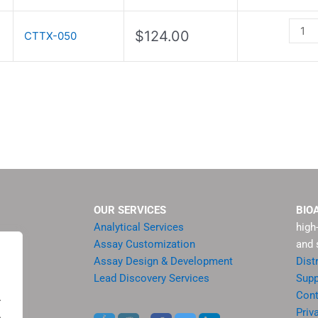
quant
$
124.00
CTTX-050
OUR SERVICES
BIO
Analytical Services
high
Assay Customization
and 
Assay Design & Development
Dist
Lead Discovery Services
Supp
ment
Cont
.
sis
Priv
.