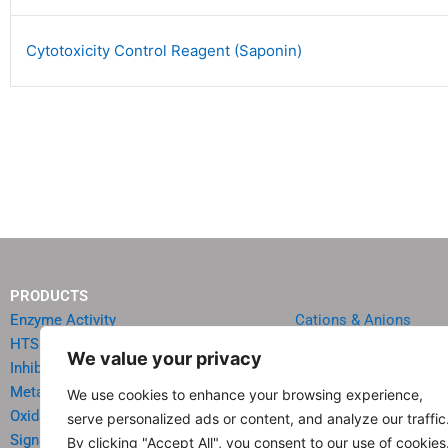
Cytotoxicity Control Reagent (Saponin)
PRODUCTS
Enzyme Activity
Cations & Anions
HTS Reagents & Kits
Oncology
We value your privacy
Inhibitor HTS Kits
Diabetes & Obesity
Metabolism
Quick Test Strips
We use cookies to enhance your browsing experience,
Oxidative Stress
Agriculture & Environ
serve personalized ads or content, and analyze our traffic
Signal Transduction
Food & Beverage Analy
By clicking "Accept All", you consent to our use of cookies