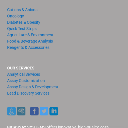
Cations & Anions
Oncology
Diabetes & Obesity
Quick Test Strips
Agriculture & Environment
Food & Beverage Analysis
Reagents & Accessories
OUR SERVICES
Analytical Services
Assay Customization
Assay Design & Development
Lead Discovery Services
BIOASSAY SYSTEMS
offers innovative, high-quality, cost-