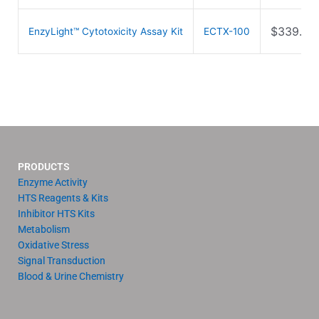
$
339.00
EnzyLight™ Cytotoxicity Assay Kit
ECTX-100
PRODUCTS
Enzyme Activity
HTS Reagents & Kits
Inhibitor HTS Kits
Metabolism
Oxidative Stress
Signal Transduction
Blood & Urine Chemistry