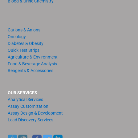
Blood & Urine Chemistry
Cations & Anions
Oncology
Diabetes & Obesity
Quick Test Strips
Agriculture & Environment
Food & Beverage Analysis
Reagents & Accessories
OUR SERVICES
Analytical Services
Assay Customization
Assay Design & Development
Lead Discovery Services