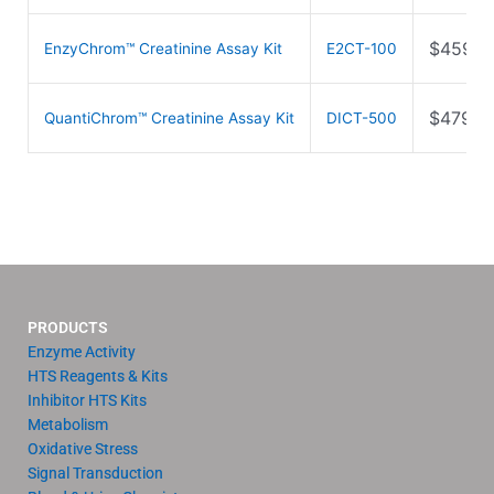
$
459.0
EnzyChrom™ Creatinine Assay Kit
E2CT-100
$
479.0
QuantiChrom™ Creatinine Assay Kit
DICT-500
PRODUCTS
Enzyme Activity
HTS Reagents & Kits
Inhibitor HTS Kits
Metabolism
Oxidative Stress
Signal Transduction