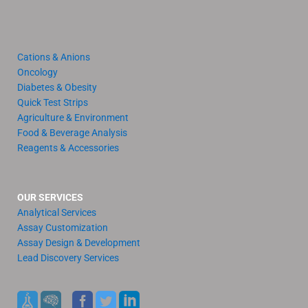
Cations & Anions
Oncology
Diabetes & Obesity
Quick Test Strips
Agriculture & Environment
Food & Beverage Analysis
Reagents & Accessories
OUR SERVICES
Analytical Services
Assay Customization
Assay Design & Development
Lead Discovery Services